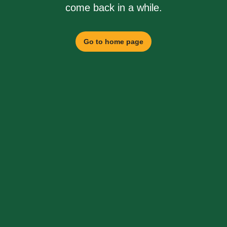
come back in a while.
Go to home page