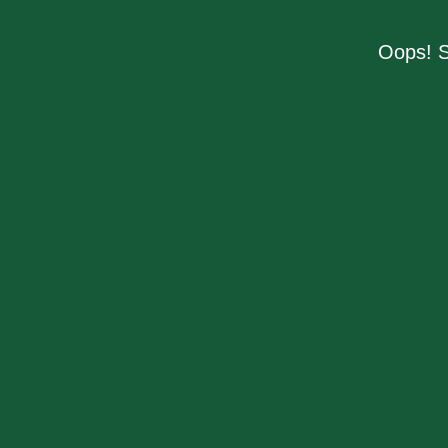
Oops! S