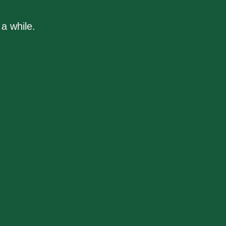
a while.