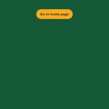
Go to home page