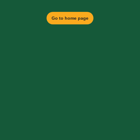
Go to home page