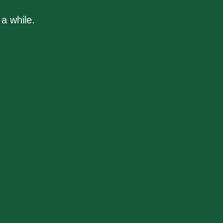
a while.