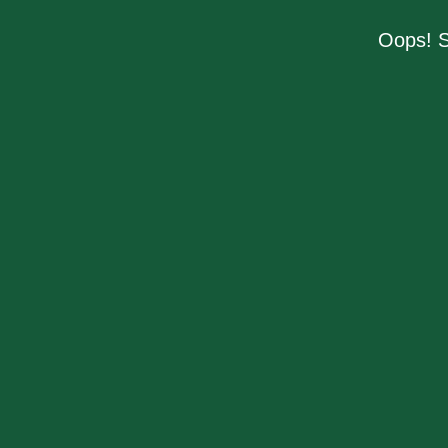
Oops! S