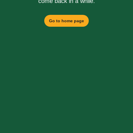
come back in a while.
Go to home page