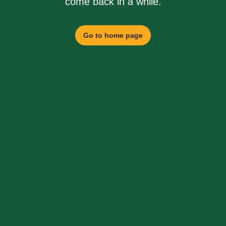
come back in a while.
Go to home page