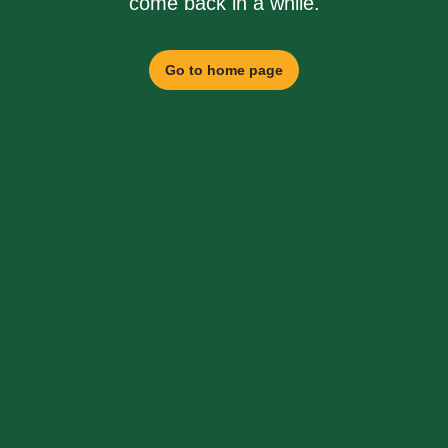
come back in a while.
Go to home page