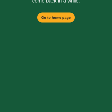
come back in a while.
Go to home page