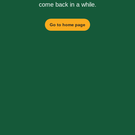
come back in a while.
Go to home page