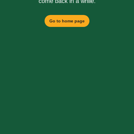
come back in a while.
Go to home page