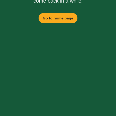
come back in a while.
Go to home page