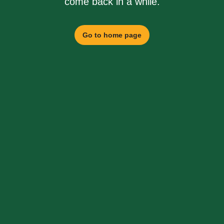
come back in a while.
Go to home page