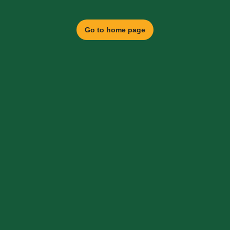
Go to home page