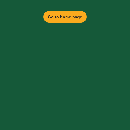
Go to home page