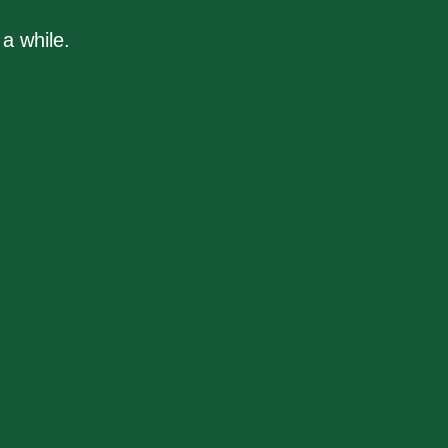
a while.