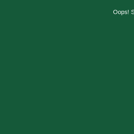
Oops! S