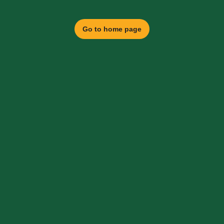
Go to home page