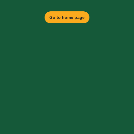
Go to home page