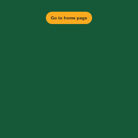
Go to home page