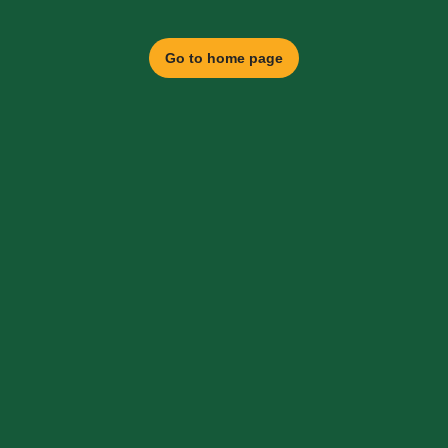
Go to home page