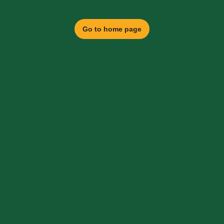
Go to home page