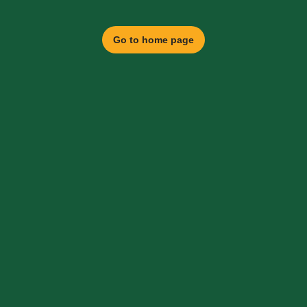
Go to home page