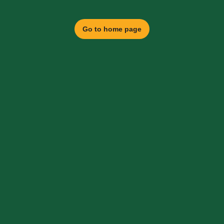
Go to home page