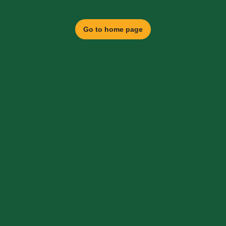
Go to home page