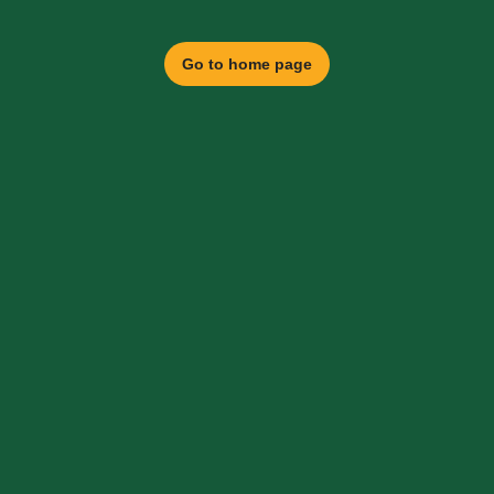
Go to home page