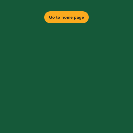
Go to home page