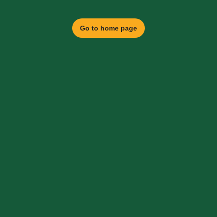
Go to home page