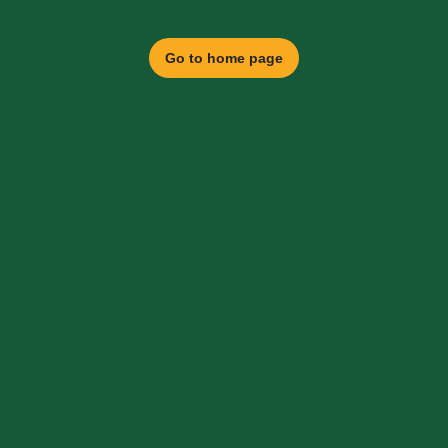
Go to home page