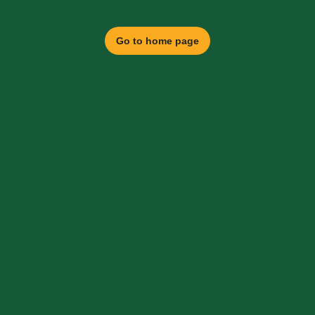
Go to home page