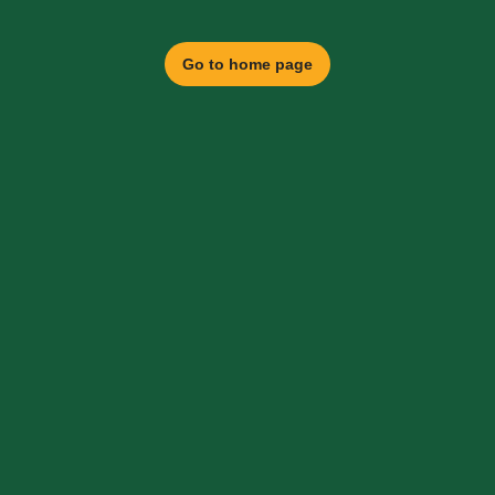
Go to home page