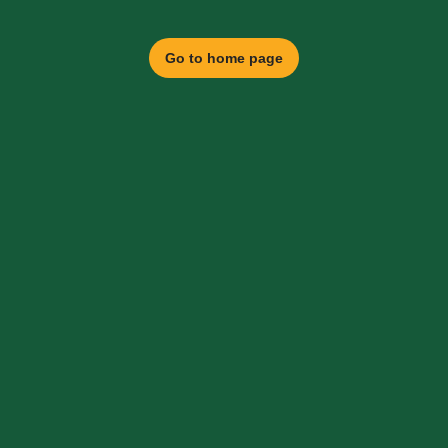
Go to home page