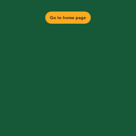
Go to home page