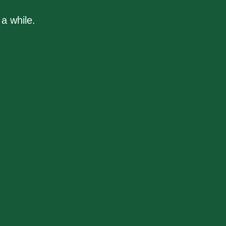
a while.