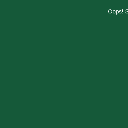
Oops! S