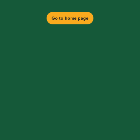
Go to home page