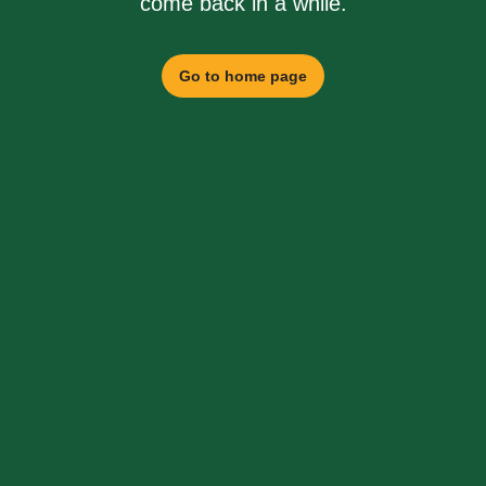
come back in a while.
Go to home page