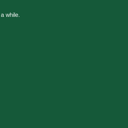
a while.