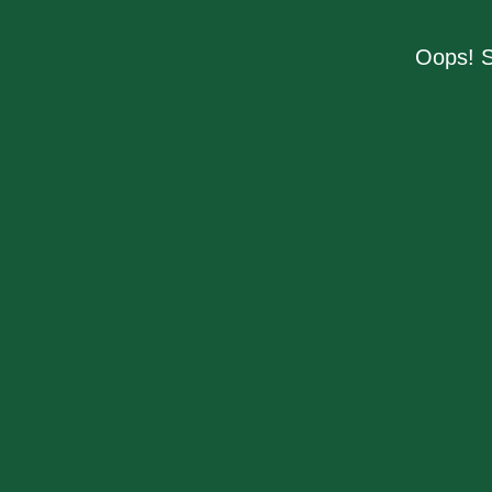
Oops! S