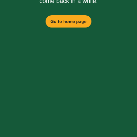
come back in a while.
Go to home page