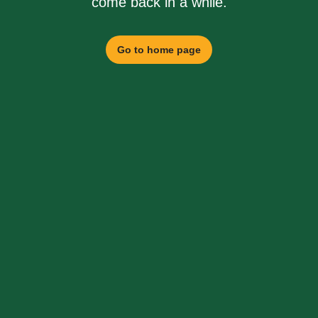
come back in a while.
Go to home page