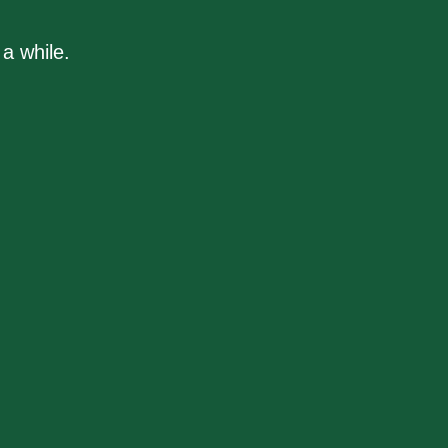
a while.