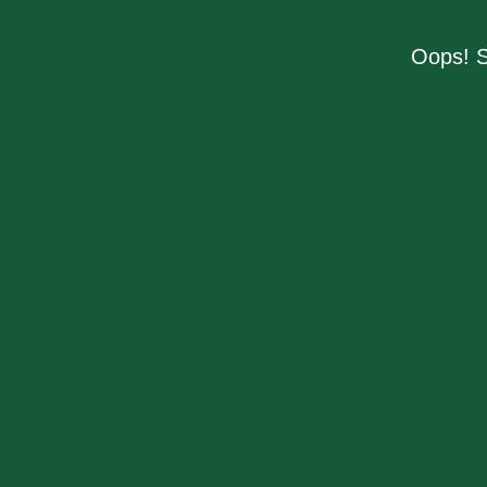
Oops! S