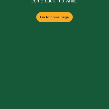
come back in a while.
Go to home page