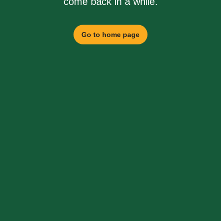
come back in a while.
Go to home page