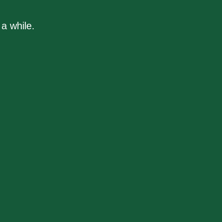
a while.