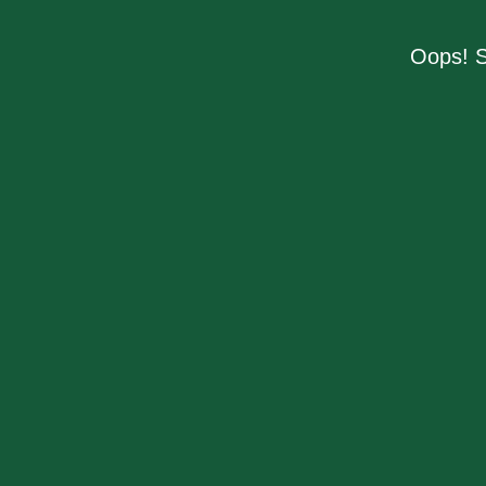
Oops! S