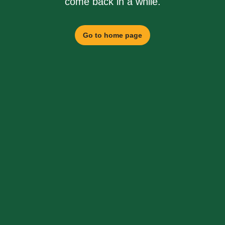
come back in a while.
Go to home page