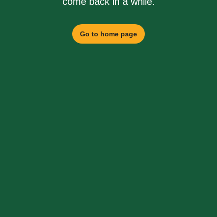
come back in a while.
Go to home page