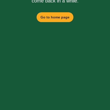
come back in a while.
Go to home page