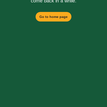
come back in a while.
Go to home page