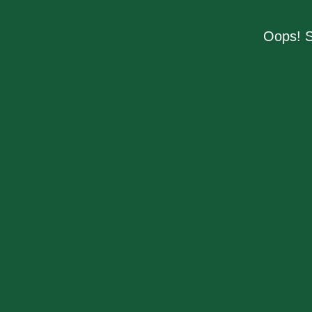
Oops! S