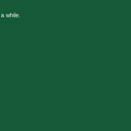
a while.