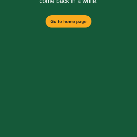
come back in a while.
Go to home page