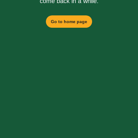
come back in a while.
Go to home page