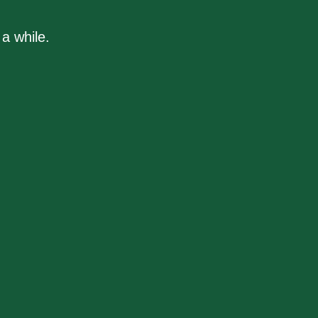
a while.