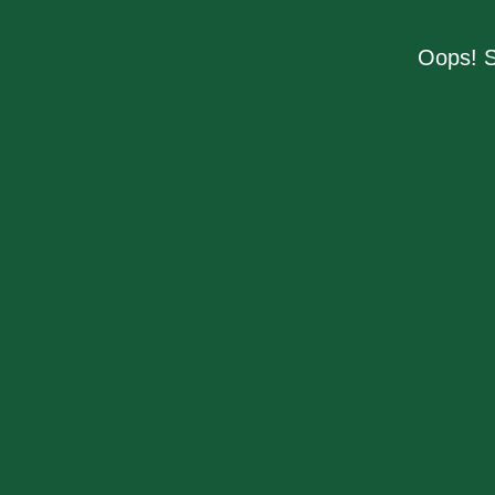
Oops! S